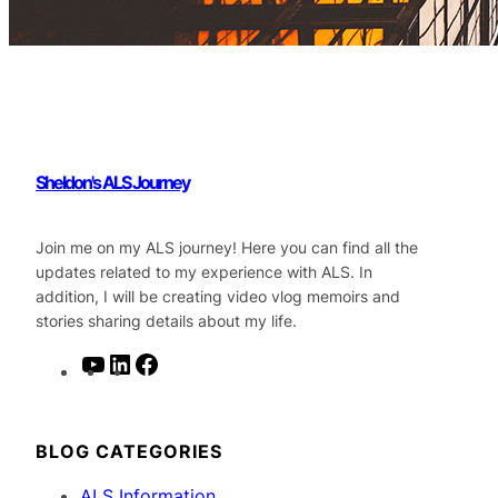
Sheldon's ALS Journey
Join me on my ALS journey! Here you can find all the
updates related to my experience with ALS. In
addition, I will be creating video vlog memoirs and
stories sharing details about my life.
Y
L
F
o
i
a
u
n
c
T
k
e
BLOG CATEGORIES
u
e
b
ALS Information