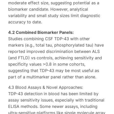
moderate effect size, suggesting potential as a
biomarker candidate. However, analytical
variability and small study sizes limit diagnostic
accuracy to date.
4.2 Combined Biomarker Panels:
Studies combining CSF TDP-43 with other
markers (e.g., total tau, phosphorylated tau) have
reported improved discrimination between ALS
(and FTLD) vs controls, achieving sensitivity and
specificity values >0.8 in some cohorts,
suggesting that TDP-43 may be most useful as
part of a multimarker panel rather than alone.
4.3 Blood Assays & Novel Approaches:
TDP-43 detection in blood has been limited by
assay sensitivity issues, especially with traditional
ELISA methods. Some newer assays, including
ultra-sensitive platforms like single molecule array