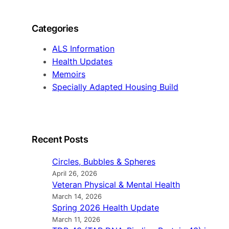
a
r
Categories
c
h
ALS Information
Health Updates
Memoirs
Specially Adapted Housing Build
Recent Posts
Circles, Bubbles & Spheres
April 26, 2026
Veteran Physical & Mental Health
March 14, 2026
Spring 2026 Health Update
March 11, 2026