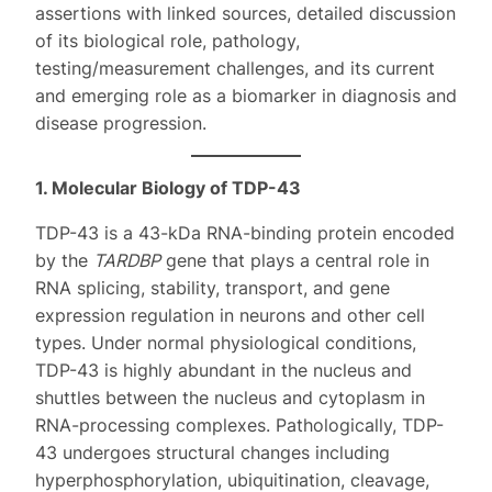
assertions with linked sources, detailed discussion
of its biological role, pathology,
testing/measurement challenges, and its current
and emerging role as a biomarker in diagnosis and
disease progression.
1. Molecular Biology of TDP-43
TDP-43 is a 43-kDa RNA-binding protein encoded
by the
TARDBP
gene that plays a central role in
RNA splicing, stability, transport, and gene
expression regulation in neurons and other cell
types. Under normal physiological conditions,
TDP-43 is highly abundant in the nucleus and
shuttles between the nucleus and cytoplasm in
RNA-processing complexes. Pathologically, TDP-
43 undergoes structural changes including
hyperphosphorylation, ubiquitination, cleavage,