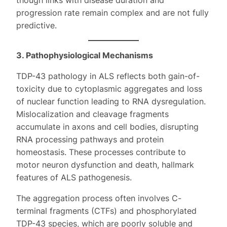
though links with disease duration and
progression rate remain complex and are not fully
predictive.
3. Pathophysiological Mechanisms
TDP-43 pathology in ALS reflects both gain-of-
toxicity due to cytoplasmic aggregates and loss
of nuclear function leading to RNA dysregulation.
Mislocalization and cleavage fragments
accumulate in axons and cell bodies, disrupting
RNA processing pathways and protein
homeostasis. These processes contribute to
motor neuron dysfunction and death, hallmark
features of ALS pathogenesis.
The aggregation process often involves C-
terminal fragments (CTFs) and phosphorylated
TDP-43 species, which are poorly soluble and