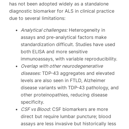
has not been adopted widely as a standalone
diagnostic biomarker for ALS in clinical practice
due to several limitations:
Analytical challenges:
Heterogeneity in
assays and pre-analytical factors make
standardization difficult. Studies have used
both ELISA and more sensitive
immunoassays, with variable reproducibility.
Overlap with other neurodegenerative
diseases:
TDP-43 aggregates and elevated
levels are also seen in FTLD, Alzheimer
disease variants with TDP-43 pathology, and
other proteinopathies, reducing disease
specificity.
CSF vs Blood:
CSF biomarkers are more
direct but require lumbar puncture; blood
assays are less invasive but historically less