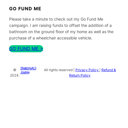
GO FUND ME
Please take a minute to check out my Go Fund Me
campaign. I am raising funds to offset the addition of a
bathroom on the ground floor of my home as well as the
purchase of a wheelchair accessible vehicle.
GO FUND ME >
Sheldon's ALS
©
All rights reserved |
Privacy Policy
|
Refund &
Journey
2024.
Return Policy