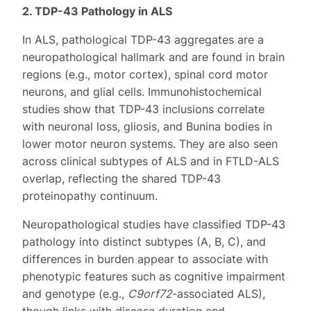
2. TDP-43 Pathology in ALS
In ALS, pathological TDP-43 aggregates are a
neuropathological hallmark and are found in brain
regions (e.g., motor cortex), spinal cord motor
neurons, and glial cells. Immunohistochemical
studies show that TDP-43 inclusions correlate
with neuronal loss, gliosis, and Bunina bodies in
lower motor neuron systems. They are also seen
across clinical subtypes of ALS and in FTLD-ALS
overlap, reflecting the shared TDP-43
proteinopathy continuum.
Neuropathological studies have classified TDP-43
pathology into distinct subtypes (A, B, C), and
differences in burden appear to associate with
phenotypic features such as cognitive impairment
and genotype (e.g.,
C9orf72
-associated ALS),