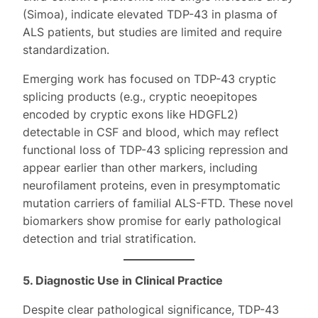
(Simoa), indicate elevated TDP-43 in plasma of
ALS patients, but studies are limited and require
standardization.
Emerging work has focused on TDP-43 cryptic
splicing products (e.g., cryptic neoepitopes
encoded by cryptic exons like HDGFL2)
detectable in CSF and blood, which may reflect
functional loss of TDP-43 splicing repression and
appear earlier than other markers, including
neurofilament proteins, even in presymptomatic
mutation carriers of familial ALS-FTD. These novel
biomarkers show promise for early pathological
detection and trial stratification.
5. Diagnostic Use in Clinical Practice
Despite clear pathological significance, TDP-43