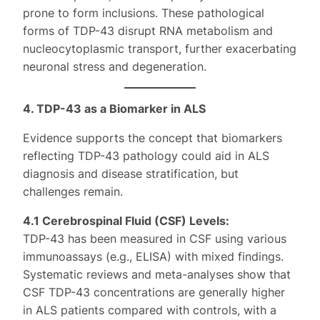
prone to form inclusions. These pathological
forms of TDP-43 disrupt RNA metabolism and
nucleocytoplasmic transport, further exacerbating
neuronal stress and degeneration.
4. TDP-43 as a Biomarker in ALS
Evidence supports the concept that biomarkers
reflecting TDP-43 pathology could aid in ALS
diagnosis and disease stratification, but
challenges remain.
4.1 Cerebrospinal Fluid (CSF) Levels:
TDP-43 has been measured in CSF using various
immunoassays (e.g., ELISA) with mixed findings.
Systematic reviews and meta-analyses show that
CSF TDP-43 concentrations are generally higher
in ALS patients compared with controls, with a