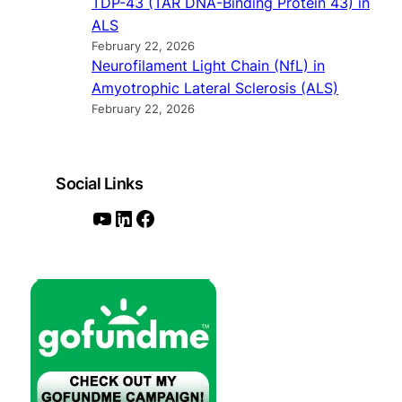
TDP-43 (TAR DNA-Binding Protein 43) in
ALS
February 22, 2026
Neurofilament Light Chain (NfL) in
Amyotrophic Lateral Sclerosis (ALS)
February 22, 2026
Social Links
Y
L
F
o
i
a
u
n
c
T
k
e
u
e
b
b
d
o
e
I
o
n
k