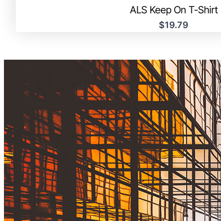
ALS Keep On T-Shirt
$19.79