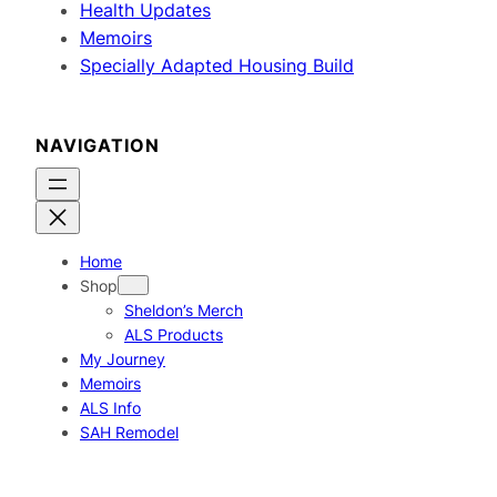
Health Updates
Memoirs
Specially Adapted Housing Build
NAVIGATION
Home
Shop
Sheldon’s Merch
ALS Products
My Journey
Memoirs
ALS Info
SAH Remodel