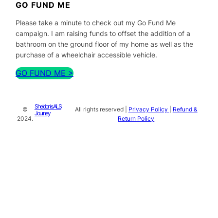
GO FUND ME
Please take a minute to check out my Go Fund Me
campaign. I am raising funds to offset the addition of a
bathroom on the ground floor of my home as well as the
purchase of a wheelchair accessible vehicle.
GO FUND ME >
Sheldon's ALS
©
All rights reserved |
Privacy Policy
|
Refund &
Journey
2024.
Return Policy