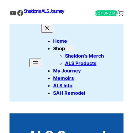
Sheldon's ALS Journey
YouTube
Facebook
GO FUND ME
Home
Shop
Sheldon’s Merch
ALS Products
My Journey
Memoirs
ALS Info
SAH Remodel