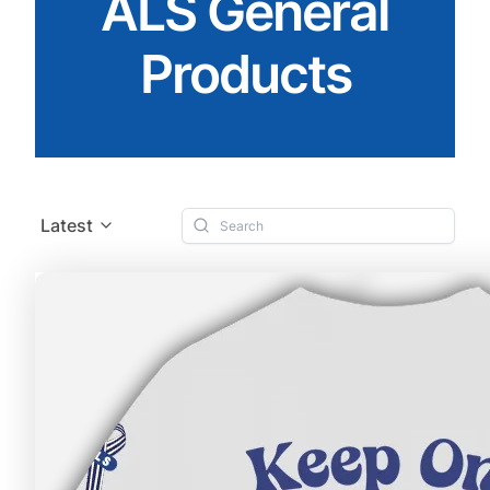
ALS General
Products
Latest