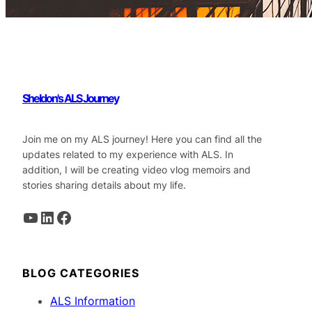
Sheldon's ALS Journey
Join me on my ALS journey! Here you can find all the
updates related to my experience with ALS. In
addition, I will be creating video vlog memoirs and
stories sharing details about my life.
YouTube
LinkedIn
Facebook
BLOG CATEGORIES
ALS Information